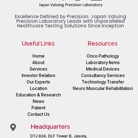
Excellence Defined by Precision: Japan Valuing
Precision Laboratory Leads with Unparalleled
Healthcare Testing Solutions Since Inception
Useful Links
Resources
Home
Onco Pathology
About
Laboratory Items
Services
Medical Devices
Investor Relation
Consultancy Services
Our Experts
Technology Transfer
Location
Neuro Muscular Rehabilitation
Education & Research
News
Patient
Contact Us
Headquarters
DTJ 924, DLF Tower B, Jasola,