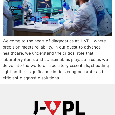
Welcome to the heart of diagnostics at J-VPL, where
precision meets reliability. In our quest to advance
healthcare, we understand the critical role that
laboratory items and consumables play. Join us as we
delve into the world of laboratory essentials, shedding
light on their significance in delivering accurate and
efficient diagnostic solutions.