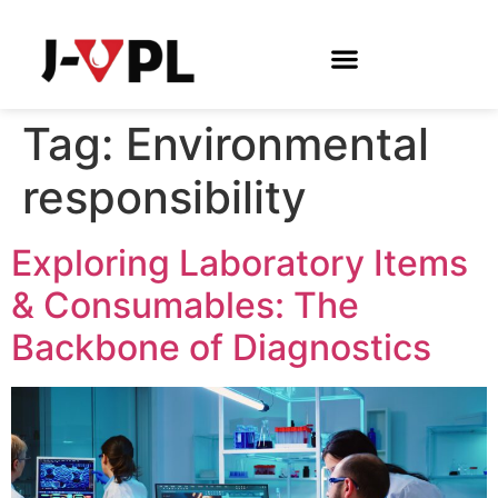
Tag:
Environmental
responsibility
Exploring Laboratory Items
& Consumables: The
Backbone of Diagnostics