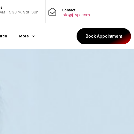
rs
Contact
0AM - 5:30PM, Sat-Sun:
info@j-vpl.com
arch
More
Book Appointment