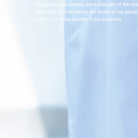
Comprehensive exams are a vital part of the ey
necessary to maintaining the health of our patie
vision, it is always better to be proactive.