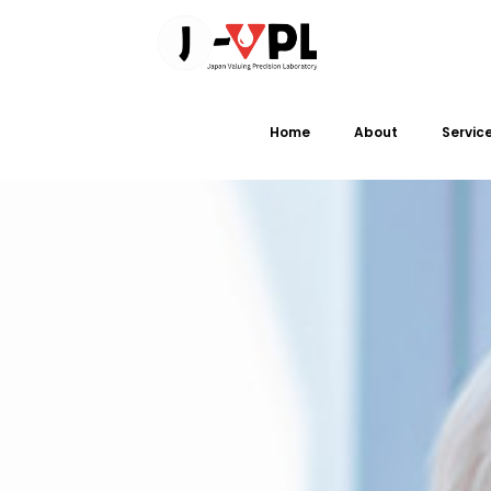
Home
About
Servic