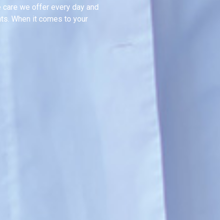
e care we offer every day and
nts. When it comes to your