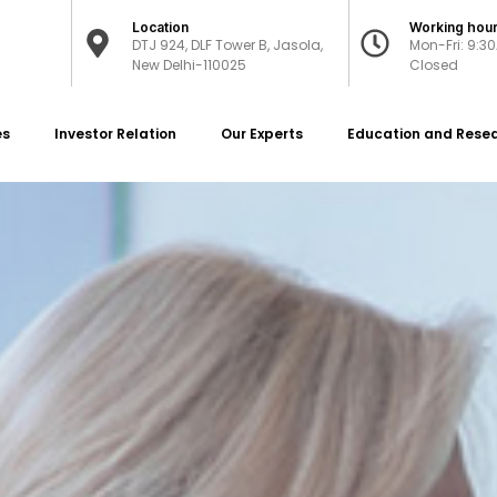
Location
Working hou
DTJ 924, DLF Tower B, Jasola,
Mon-Fri: 9:3
New Delhi-110025
Closed
es
Investor Relation
Our Experts
Education and Rese