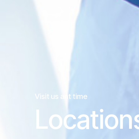
Visit us ant time
Location